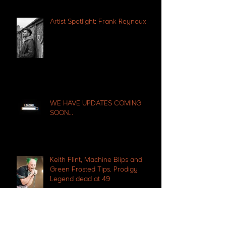
Artist Spotlight: Frank Reynoux
WE HAVE UPDATES COMING
SOON...
Keith Flint, Machine Blips and
Green Frosted Tips. Prodigy
Legend dead at 49