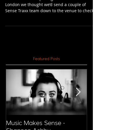
Experience
After the recent opening of Printworks in
London we thought we’d send a couple of
Sense Traxx team down to the venue to check it
out for...
Featured Posts