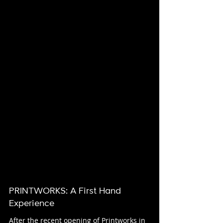
PRINTWORKS: A First Hand