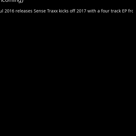
thcoming)
ul 2016 releases Sense Traxx kicks off 2017 with a four track EP fro