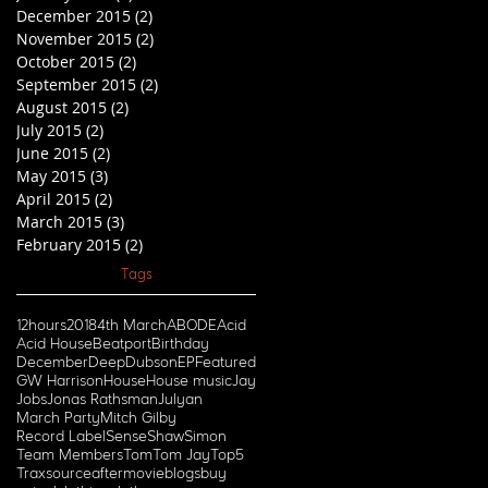
December 2015
(2)
2 posts
November 2015
(2)
2 posts
October 2015
(2)
2 posts
September 2015
(2)
2 posts
August 2015
(2)
2 posts
July 2015
(2)
2 posts
June 2015
(2)
2 posts
May 2015
(3)
3 posts
April 2015
(2)
2 posts
March 2015
(3)
3 posts
February 2015
(2)
2 posts
Tags
12hours
2018
4th March
ABODE
Acid
Acid House
Beatport
Birthday
December
Deep
Dubson
EP
Featured
GW Harrison
House
House music
Jay
Jobs
Jonas Rathsman
Julyan
March Party
Mitch Gilby
Record Label
Sense
Shaw
Simon
Team Members
Tom
Tom Jay
Top5
Traxsource
aftermovie
blogs
buy