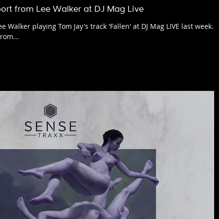
ort from Lee Walker at DJ Mag Live
e Walker playing Tom Jay's track 'Fallen' at DJ Mag LIVE last week.
rom...