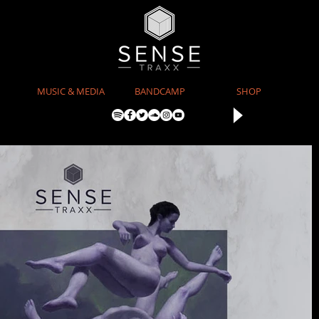
MUSIC & MEDIA
BANDCAMP
SHOP