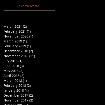
Search Archive
March 2021
(2)
2 posts
February 2021
(1)
1 post
November 2020
(1)
1 post
March 2019
(1)
1 post
February 2019
(1)
1 post
December 2018
(2)
2 posts
November 2018
(11)
11 posts
July 2018
(1)
1 post
June 2018
(3)
3 posts
May 2018
(8)
8 posts
April 2018
(2)
2 posts
March 2018
(1)
1 post
February 2018
(2)
2 posts
January 2018
(4)
4 posts
December 2017
(2)
2 posts
November 2017
(2)
2 posts