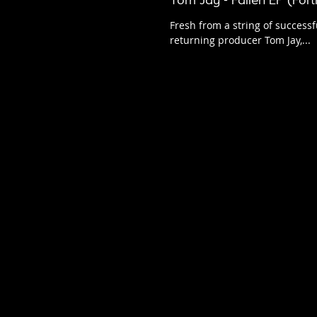
Tom Jay - Fallen EP (For
Fresh from a string of successf
returning producer Tom Jay,...