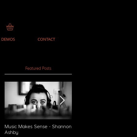
DEMOS
CONTACT
Featured Posts
Music Makes Sense - Shannon
Music Makes Sense - Reckon
Ashby