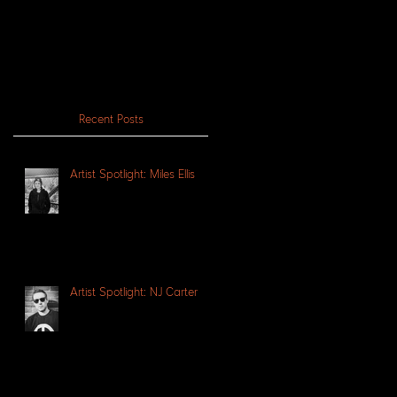
Recent Posts
Artist Spotlight: Miles Ellis
Artist Spotlight: NJ Carter