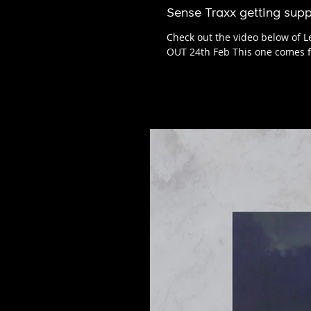
Sense Traxx getting supp
Check out the video below of Le
OUT 24th Feb This one comes f