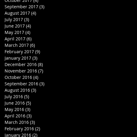
October 2017
(4)
4 posts
September 2017
(3)
3 posts
m
August 2017
(4)
4 posts
July 2017
(3)
3 posts
June 2017
(4)
4 posts
May 2017
(4)
4 posts
April 2017
(6)
6 posts
March 2017
(6)
6 posts
February 2017
(9)
9 posts
January 2017
(3)
3 posts
December 2016
(8)
8 posts
November 2016
(7)
7 posts
October 2016
(4)
4 posts
September 2016
(3)
3 posts
August 2016
(3)
3 posts
July 2016
(5)
5 posts
June 2016
(5)
5 posts
May 2016
(3)
3 posts
April 2016
(3)
3 posts
March 2016
(3)
3 posts
February 2016
(2)
2 posts
January 2016
(2)
2 posts