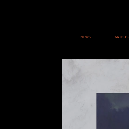
NEWS
ARTISTS