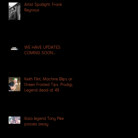
Artist Spotlight: Frank
Reynoux
WE HAVE UPDATES
COMING SOON...
Keith Flint, Machine Blips and
Green Frosted Tips. Prodigy
Legend dead at 49
Ibiza legend Tony Pike
passes away