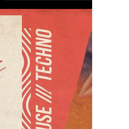
never guarantee the actual temperature, but
the...