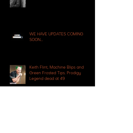
WE HAVE UPDATES COMING
SOON...
Keith Flint, Machine Blips and
Green Frosted Tips. Prodigy
Legend dead at 49
Ibiza legend Tony Pike passes
away