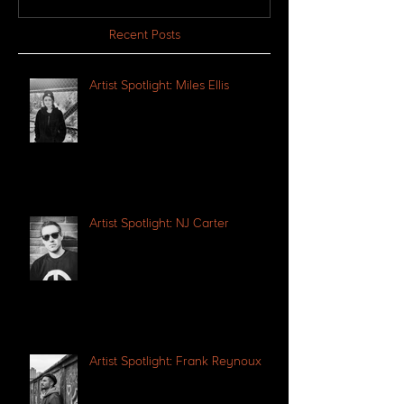
Recent Posts
Artist Spotlight: Miles Ellis
Artist Spotlight: NJ Carter
Artist Spotlight: Frank Reynoux