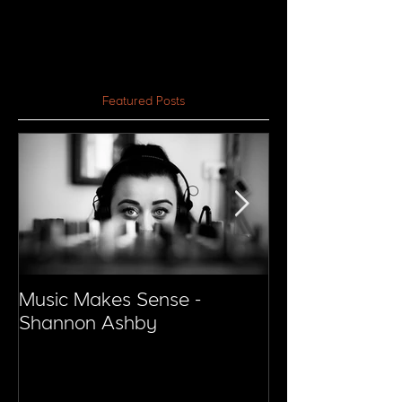
Featured Posts
Music Makes Sense -
Music Makes S
Shannon Ashby