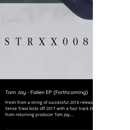
Tom Jay - Fallen EP (Forthcoming)
Fresh from a string of successful 2016 releases
Sense Traxx kicks off 2017 with a four track EP
from returning producer Tom Jay,...