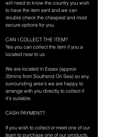
will need to know the country you wish 
to have the item sent and we can 
double check the cheapest and most 
secure options for you.
CAN I COLLECT THE ITEM?
Yes you can collect the item if you a 
located near to us.
We are located in Essex (approx 
20mins from Southend On Sea) so any 
surrounding area's we are happy to 
arrange with you directly to collect if 
it's suitable.
CASH PAYMENT?
If you wish to collect or meet one of our 
team to purchase one of our products, 