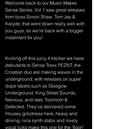
Welcome back to our Music Makes 
Sense Series, Vol 1 saw great releases 
from boss Simon Shaw, Tom Jay & 
Kalyde, that went down really well with 
you guys, so we're back with a bigger 
instalment for you! 
Kicking off this juicy 4 tracker we have 
debutants to Sense Traxx PEZNT, the 
Croatian duo are making waves in the 
underground, with releases on super 
dope labels such as Glasgow 
Underground, King Street Sounds, 
Nervous, and later, Toolroom & 
Defected. They've delivered some 
Housey goodness here, heavy and 
driving, nice synth stabs and lovely 
vocal licks make this one for the 'floor! 