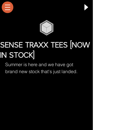
SENSE TRAXX TEES [NOW
IN STOCK]
Summer is here and we have got 
brand new stock that's just landed.