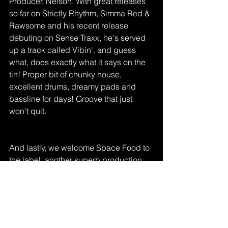
Producer, Nelson. With great releases 
so far on Strictly Rhythm, Simma Red & 
Rawsome and his recent release 
debuting on Sense Traxx, he's served 
up a track called Vibin'. and guess 
what, does exactly what it says on the 
tin! Proper bit of chunky house, 
excellent drums, dreamy pads and 
bassline for days! Groove that just 
won't quit. 
And lastly, we welcome Space Food to 
the label, another superb production 
duo, cooking up hot stuff just now! With 
releases on Music is My Religion and 
Chief Recordings these guys have 
sent us to stab heaven! If you want 
hands up, rave inspired house music 