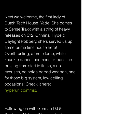
Next we welcome, the first lady of 
Dutch Tech House, Yade! She comes 
to Sense Traxx with a string of heavy 
releases on Cr2, Criminal Hype & 
Daylight Robbery, she's served us up 
some prime time house here! 
Overthrusting, a brute force, white 
knuckle dancefloor monster. bassline 
pulsing from start to finish, a no 
excuses, no holds barred weapon, one 
for those big system, low ceiling 
occasions! Check it here: 
hyperurl.co/mms2
Following on with German DJ & 