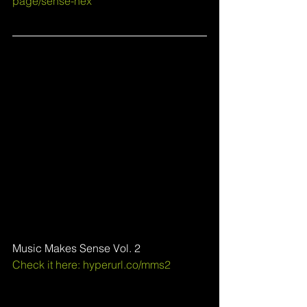
page/sense-hex
Music Makes Sense Vol. 2
Check it here: 
hyperurl.co/mms2