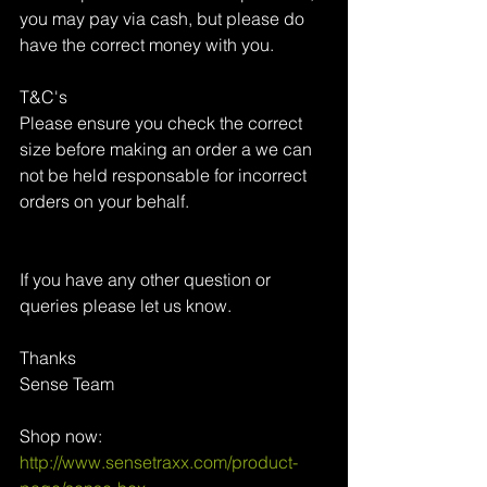
you may pay via cash, but please do 
have the correct money with you.
T&C's
Please ensure you check the correct 
size before making an order a we can 
not be held responsable for incorrect 
orders on your behalf.
If you have any other question or 
queries please let us know.
Thanks 
Sense Team
Shop now: 
http://www.sensetraxx.com/product-