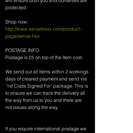
will ensure both you and ourselves are 
protected.
Shop now: 
http://www.sensetraxx.com/product-
page/sense-hex
POSTAGE INFO:
Postage is £5 on top of the Item cost.
We send out all items within 2 workings 
days of cleared payment and send via 
'1st Class Signed For' package. This is 
to ensure we can track the delivery all 
the way from us to you and there are 
not issues along the way.
If you require international postage we 