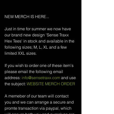
NEW MERCH IS HERE...
Just in time for summer we now have 
our brand new design 'Sense Traxx 
Hex Tees' in stock and available in the 
following sizes; M, L, XL and a few 
limited XXL sizes.
If you wish to order one of these item's 
please email the following email 
address: 
info@sensetraxx.com 
and use 
the subject: 
WEBSITE MERCH ORDER
A memeber of our team will contact 
you and we can arrange a secure and 
promte transaction via paypal, which 