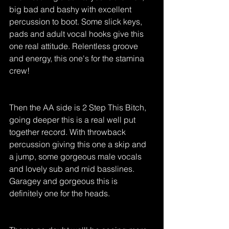
big bad and bashy with excellent 
percussion to boot. Some slick keys, 
pads and adult vocal hooks give this 
one real attitude. Relentless groove 
and energy, this one's for the stamina 
crew! 
Then the AA side is 2 Step This Bitch, 
going deeper this is a real well put 
together record. With throwback 
percussion giving this one a skip and 
a jump, some gorgeous male vocals 
and lovely sub and mid basslines. 
Garagey and gorgeous this is 
definitely one for the heads. 