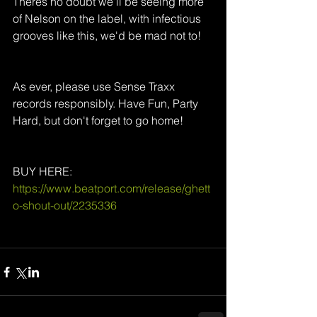
Theres no doubt we'll be seeing more 
of Nelson on the label, with infectious 
grooves like this, we'd be mad not to! 
As ever, please use Sense Traxx 
records responsibly. Have Fun, Party 
Hard, but don't forget to go home!
BUY HERE: 
https://www.beatport.com/release/ghett
o-shout-out/2235336