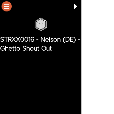
STRXX0016 - Nelson (DE) -
Ghetto Shout Out