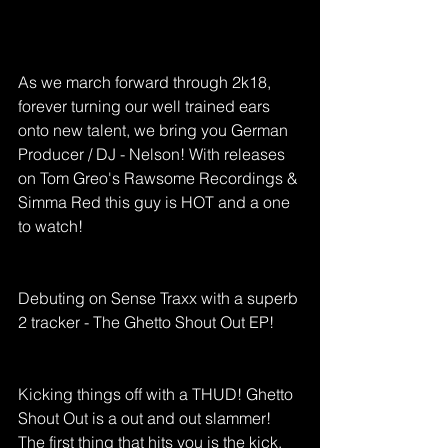
As we march forward through 2k18, 
forever turning our well trained ears 
onto new talent, we bring you German 
Producer / DJ - Nelson! With releases 
on Tom Greo's Rawsome Recordings & 
Simma Red this guy is HOT and a one 
to watch! 
Debuting on Sense Traxx with a superb 
2 tracker - The Ghetto Shout Out EP! 
Kicking things off with a THUD! Ghetto 
Shout Out is a out and out slammer! 
The first thing that hits you is the kick, 