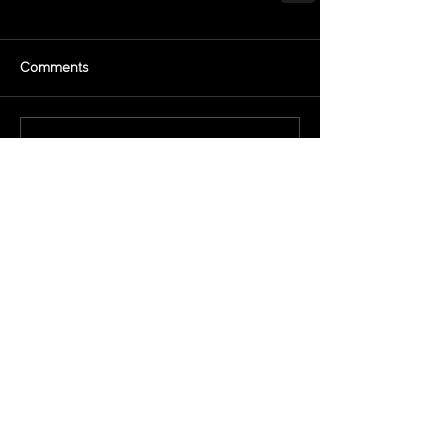
Comments
Write a comment...
All Releases
March 2021
February 2021
November 2020
March 2019
February 2019
December 2018
November 2018
July 2018
June 2018
May 2018