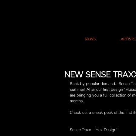
NEWS
ARTISTS
NEW SENSE TRAXX
Back by popular demand...Sense T-shi
summer! After our first design "Musi
are bringing you a full collection of
months. 
Check out a sneak peek of the first 
Sense Traxx - 'Hex Design'