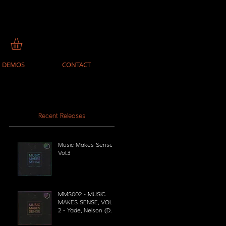
DEMOS
CONTACT
Recent Releases
Music Makes Sense
Vol.3
MMS002 - MUSIC
MAKES SENSE, VOL.
2 - Yade, Nelson (DE),
PEZNT, Space Food