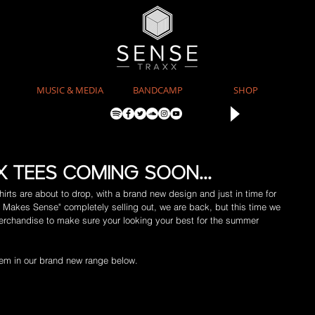
MUSIC & MEDIA
BANDCAMP
SHOP
 TEES COMING SOON...
rts are about to drop, with a brand new design and just in time for 
c Makes Sense" completely selling out, we are back, but this time we 
 merchandise to make sure your looking your best for the summer 
item in our brand new range below.