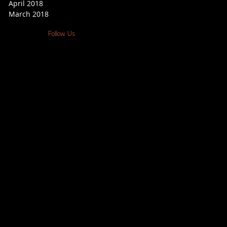
April 2018
March 2018
Follow Us