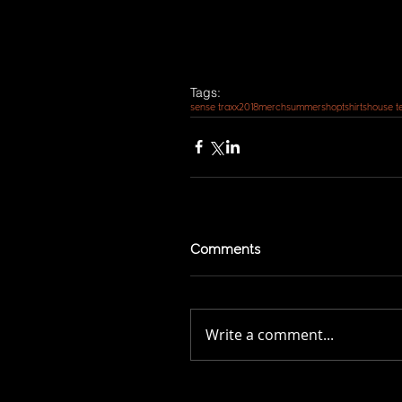
Tags:
sense traxx
2018
merch
summer
shop
tshirts
house t
Comments
Write a comment...