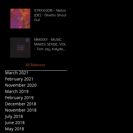
STRXX0016 - Nelson
(DE) - Ghetto Shout
Out
MMS001 - MUSIC
MAKES SENSE, VOL. 1
- Tom Jay, Kalyde,
Simon Shaw
All Releases
March 2021
February 2021
November 2020
March 2019
February 2019
December 2018
November 2018
July 2018
June 2018
May 2018