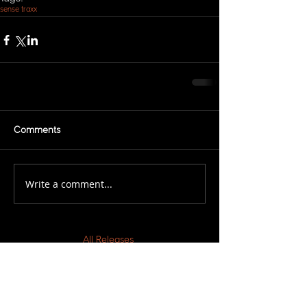
sense traxx
Comments
Write a comment...
All Releases
March 2021
February 2021
November 2020
March 2019