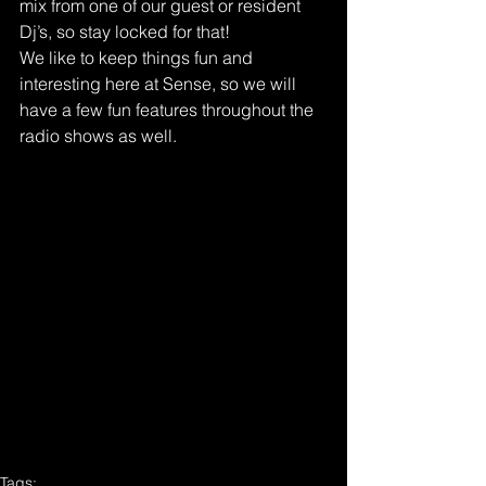
mix from one of our guest or resident 
Dj’s, so stay locked for that!
We like to keep things fun and 
interesting here at Sense, so we will 
have a few fun features throughout the 
radio shows as well.
Tags: