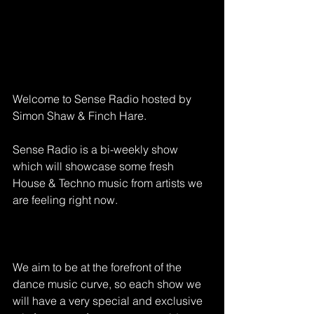
Welcome to Sense Radio hosted by 
Simon Shaw & Finch Hare.
Sense Radio is a bi-weekly show 
which will showcase some fresh 
House & Techno music from artists we 
are feeling right now.
We aim to be at the forefront of the 
dance music curve, so each show we 
will have a very special and exclusive 