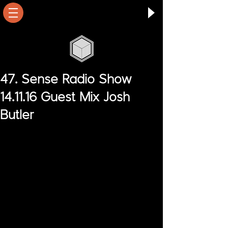
47. Sense Radio Show
14.11.16 Guest Mix Josh
Butler