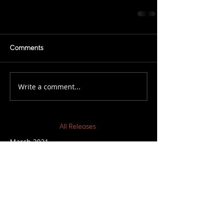
Comments
Write a comment...
All Releases
March 2021
February 2021
November 2020
March 2019
February 2019
December 2018
November 2018
July 2018