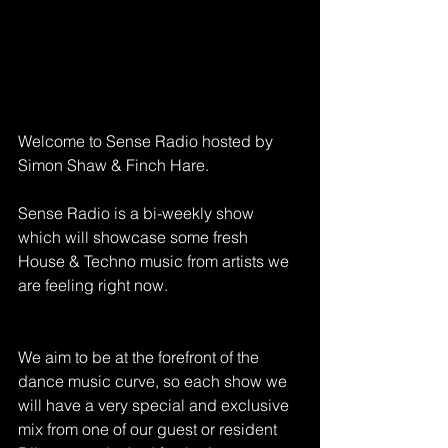
Welcome to Sense Radio hosted by 
Simon Shaw & Finch Hare.
Sense Radio is a bi-weekly show 
which will showcase some fresh 
House & Techno music from artists we 
are feeling right now.
We aim to be at the forefront of the 
dance music curve, so each show we 
will have a very special and exclusive 
mix from one of our guest or resident 