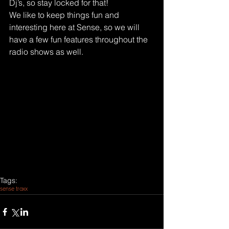
Dj’s, so stay locked for that!
We like to keep things fun and 
interesting here at Sense, so we will 
have a few fun features throughout the 
radio shows as well.
Tags:
sense traxx