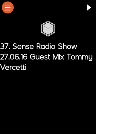
37. Sense Radio Show
27.06.16 Guest Mix Tommy
Vercetti