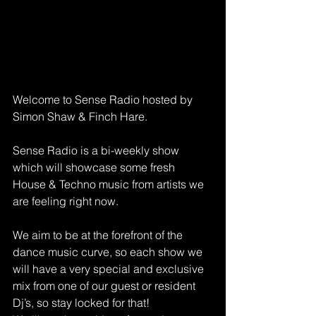
Welcome to Sense Radio hosted by 
Simon Shaw & Finch Hare.
Sense Radio is a bi-weekly show 
which will showcase some fresh 
House & Techno music from artists we 
are feeling right now.
We aim to be at the forefront of the 
dance music curve, so each show we 
will have a very special and exclusive 
mix from one of our guest or resident 
Dj’s, so stay locked for that!