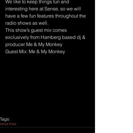
We like to keep things fun and 
interesting here at Sense, so we will 
have a few fun features throughout the 
radio shows as well.
This show’s guest mix comes 
exclusively from Hamberg based dj & 
producer Me & My Monkey
Guest Mix: Me & My Monkey
Tags:
sense traxx