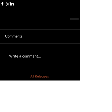
Comments
Write a comment...
All Releases
March 2021
February 2021
November 2020
March 2019
February 2019
December 2018