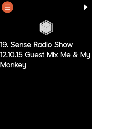
19. Sense Radio Show
12.10.15 Guest Mix Me & My
Monkey